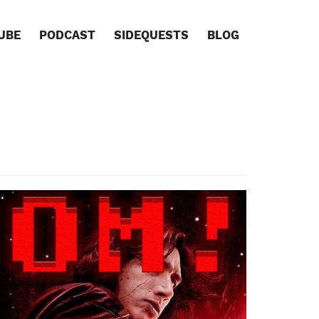
UBE
PODCAST
SIDEQUESTS
BLOG