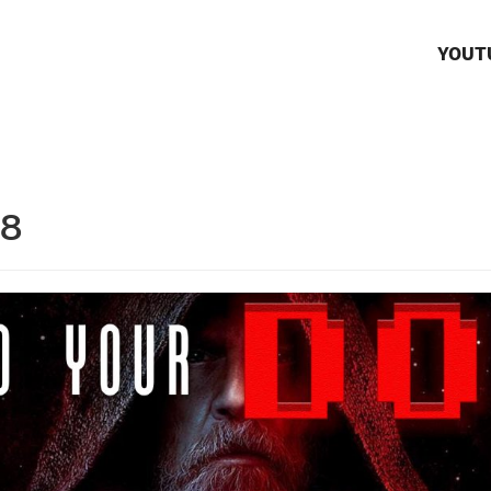
YOUT
18