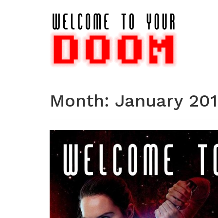
Skip
to
content
Month:
January 20