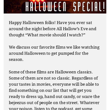
Happy Halloween folks! Have you ever sat
around the night before All Hallow’s Eve and
thought “What movie should I watch?”
We discuss our favorite films we like watching
around Halloween to get pumped for the
season.
Some of these films are Halloween classics.
Some of them are not so classic. Regardless of
your tastes in movies, everyone will be able to
find something on our list that will get you
ready to dress up, hand out candy, or scare the
bejeezus out of people on the street. Whatever
your poison, listen to the podcast, get some