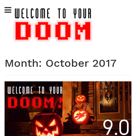
Skip
to
content
Month:
October 2017