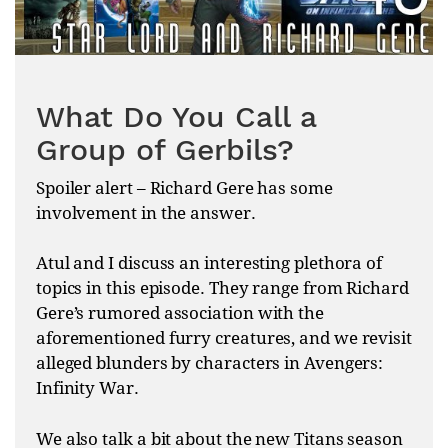
What Do You Call a
Group of Gerbils?
Spoiler alert – Richard Gere has some
involvement in the answer.
Atul and I discuss an interesting plethora of
topics in this episode. They range from Richard
Gere’s rumored association with the
aforementioned furry creatures, and we revisit
alleged blunders by characters in Avengers:
Infinity War.
We also talk a bit about the new Titans season