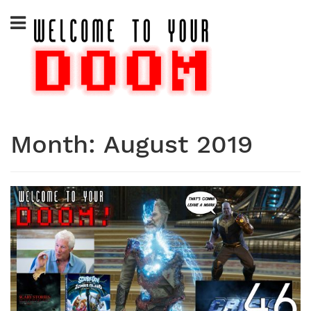
Skip
to
content
Month:
August 2019