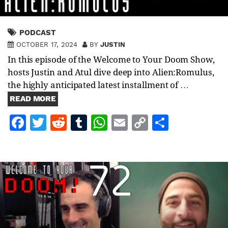
PODCAST
OCTOBER 17, 2024
BY
JUSTIN
In this episode of the Welcome to Your Doom Show,
hosts Justin and Atul dive deep into Alien:Romulus,
the highly anticipated latest installment of …
READ MORE
Facebook
Twitter
Reddit
Tumblr
WhatsApp
Email
Copy
Share
Link