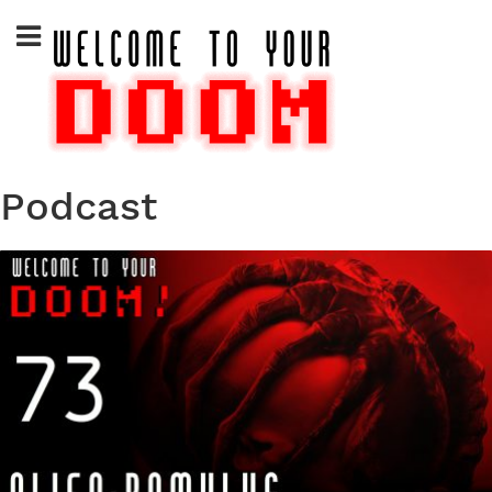
Skip
to
content
Podcast