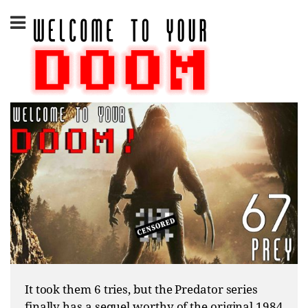
Skip
to
content
It took them 6 tries, but the Predator series
finally has a sequel worthy of the original 1984