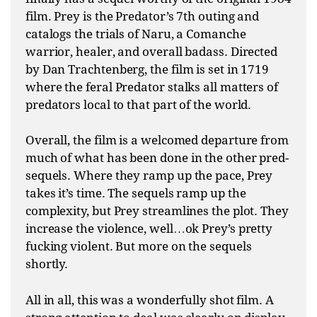
film. Prey is the Predator’s 7th outing and
catalogs the trials of Naru, a Comanche
warrior, healer, and overall badass. Directed
by Dan Trachtenberg, the film is set in 1719
where the feral Predator stalks all matters of
predators local to that part of the world.
Overall, the film is a welcomed departure from
much of what has been done in the other pred-
sequels. Where they ramp up the pace, Prey
takes it’s time. The sequels ramp up the
complexity, but Prey streamlines the plot. They
increase the violence, well…ok Prey’s pretty
fucking violent. But more on the sequels
shortly.
All in all, this was a wonderfully shot film. A