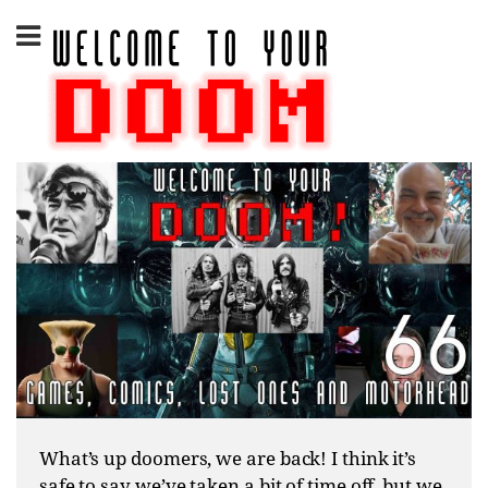
Skip
to
content
What’s up doomers, we are back! I think it’s
safe to say we’ve taken a bit of time off, but we