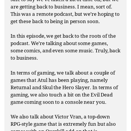
are getting back to business. I mean, sort of.
This was a remote podcast, but we’re hoping to
get these back to being in person soon.
In this episode, we get back to the roots of the
podcast. We’re talking about some games,
some comics, and even some music. Truly, back
to business.
In terms of gaming, we talk about a couple of
games that Atul has been playing, namely
Returnal and Skul the Hero Slayer. In terms of
gaming, we also touch a bit on the Evil Dead
game coming soon to a console near you.
We also talk about Victor Vran, a top-down
RPG-style game that is extremely fun but also