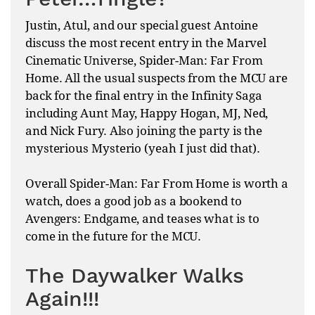
Justin, Atul, and our special guest Antoine
discuss the most recent entry in the Marvel
Cinematic Universe, Spider-Man: Far From
Home. All the usual suspects from the MCU are
back for the final entry in the Infinity Saga
including Aunt May, Happy Hogan, MJ, Ned,
and Nick Fury. Also joining the party is the
mysterious Mysterio (yeah I just did that).
Overall Spider-Man: Far From Home is worth a
watch, does a good job as a bookend to
Avengers: Endgame, and teases what is to
come in the future for the MCU.
The Daywalker Walks
Again!!!