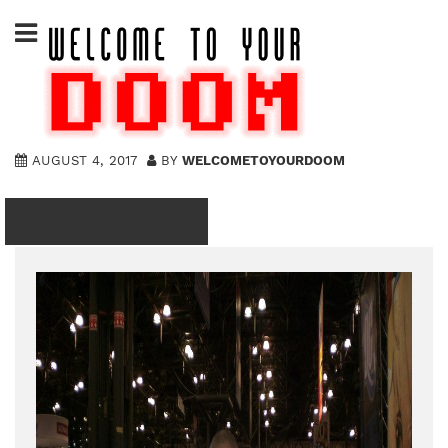
Skip
to
content
AUGUST 4, 2017
BY
WELCOMETOYOURDOOM
CIMG1731