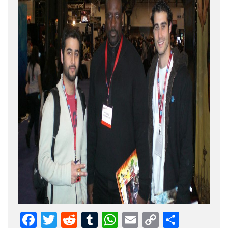
Facebook
Twitter
Reddit
Tumblr
WhatsApp
Email
Copy
Share