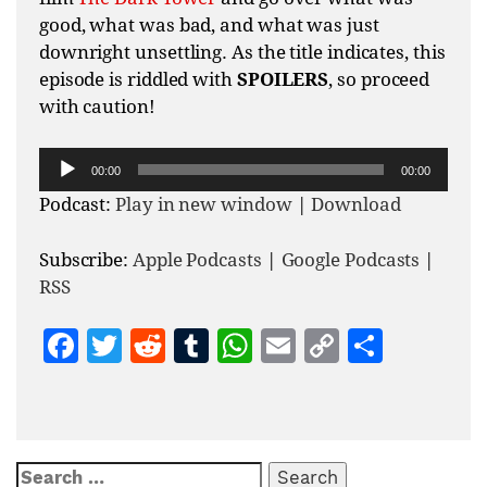
good, what was bad, and what was just
downright unsettling. As the title indicates, this
episode is riddled with
SPOILERS
, so proceed
with caution!
Audio
00:00
00:00
Player
Podcast:
Play in new window
|
Download
Subscribe:
Apple Podcasts
|
Google Podcasts
|
RSS
Facebook
Twitter
Reddit
Tumblr
WhatsApp
Email
Copy
Share
Link
Search