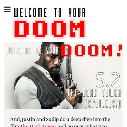
Skip
to
content
Atul, Justin and Sudip do a deep dive into the
film
The Dark Tower
and go over what was