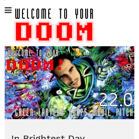
Skip
to
content
In Brightest Day…