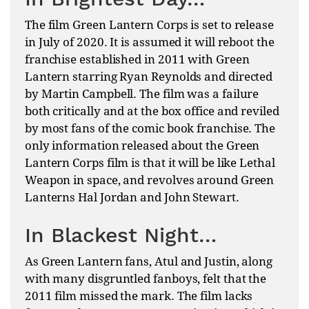
The film Green Lantern Corps is set to release
in July of 2020. It is assumed it will reboot the
franchise established in 2011 with Green
Lantern starring Ryan Reynolds and directed
by Martin Campbell. The film was a failure
both critically and at the box office and reviled
by most fans of the comic book franchise. The
only information released about the Green
Lantern Corps film is that it will be like Lethal
Weapon in space, and revolves around Green
Lanterns Hal Jordan and John Stewart.
In Blackest Night…
As Green Lantern fans, Atul and Justin, along
with many disgruntled fanboys, felt that the
2011 film missed the mark. The film lacks