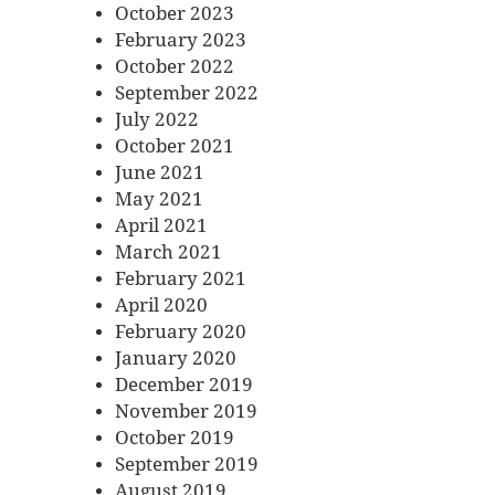
October 2023
February 2023
October 2022
September 2022
July 2022
October 2021
June 2021
May 2021
April 2021
March 2021
February 2021
April 2020
February 2020
January 2020
December 2019
November 2019
October 2019
September 2019
August 2019