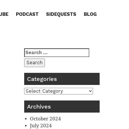
UBE
PODCAST
SIDEQUESTS
BLOG
Search
for:
Categories
Categories
Archives
October 2024
July 2024