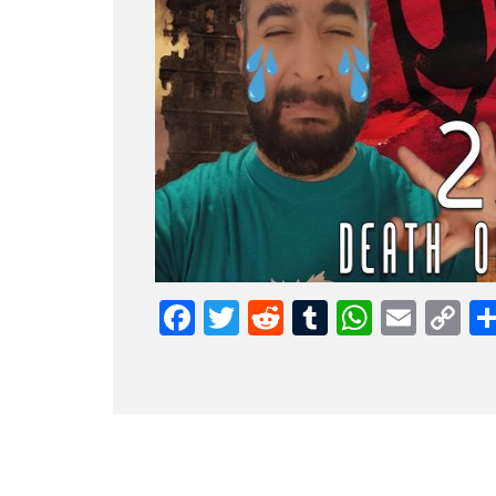
Facebook
Twitter
Reddit
Tumblr
Whats
Emai
C
L