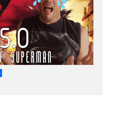
App
l
opy
Share
ink