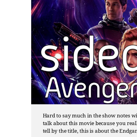
Hard to say much in the show notes wit
talk about this movie because you reall
tell by the title, this is about the Endg