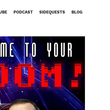
UBE
PODCAST
SIDEQUESTS
BLOG