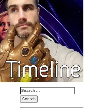
Search
for: