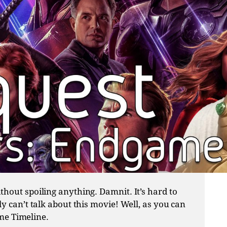
hout spoiling anything. Damnit. It’s hard to
y can’t talk about this movie! Well, as you can
ame Timeline.