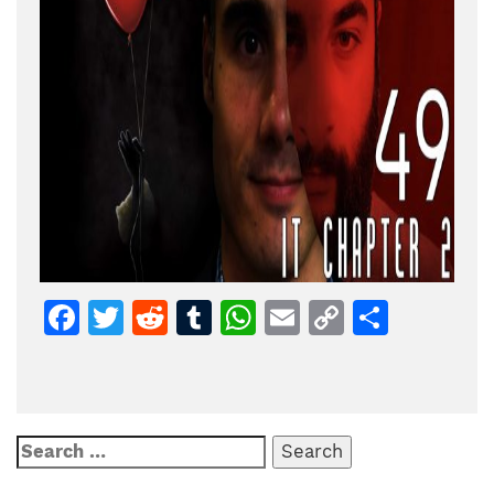
Facebook
Twitter
Reddit
Tumblr
WhatsApp
Email
Copy
Share
Link
Search
for: