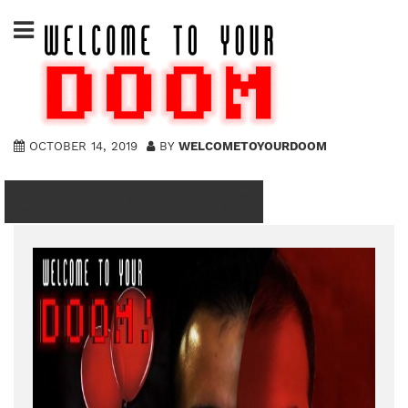
Skip
to
content
OCTOBER 14, 2019
BY
WELCOMETOYOURDOOM
ep49.0thumb